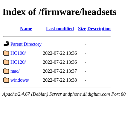
Index of /firmware/headsets
Name
Last modified
Size
Description
Parent Directory
-
HC100/
2022-07-22 13:36
-
HC120/
2022-07-22 13:36
-
mac/
2022-07-22 13:37
-
windows/
2022-07-22 13:38
-
Apache/2.4.67 (Debian) Server at dphone.dl.digium.com Port 80