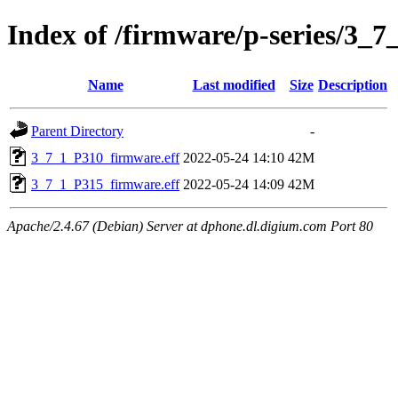
Index of /firmware/p-series/3_7
Name
Last modified
Size
Description
Parent Directory
-
3_7_1_P310_firmware.eff
2022-05-24 14:10
42M
3_7_1_P315_firmware.eff
2022-05-24 14:09
42M
Apache/2.4.67 (Debian) Server at dphone.dl.digium.com Port 80