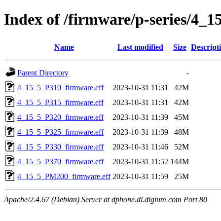
Index of /firmware/p-series/4_1
Name
Last modified
Size
Descript
Parent Directory
-
4_15_5_P310_firmware.eff
2023-10-31 11:31
42M
4_15_5_P315_firmware.eff
2023-10-31 11:31
42M
4_15_5_P320_firmware.eff
2023-10-31 11:39
45M
4_15_5_P325_firmware.eff
2023-10-31 11:39
48M
4_15_5_P330_firmware.eff
2023-10-31 11:46
52M
4_15_5_P370_firmware.eff
2023-10-31 11:52
144M
4_15_5_PM200_firmware.eff
2023-10-31 11:59
25M
Apache/2.4.67 (Debian) Server at dphone.dl.digium.com Port 80