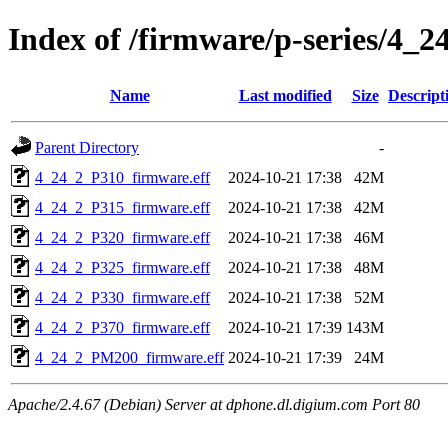
Index of /firmware/p-series/4_2
Name
Last modified
Size
Descript
Parent Directory
-
4_24_2_P310_firmware.eff
2024-10-21 17:38
42M
4_24_2_P315_firmware.eff
2024-10-21 17:38
42M
4_24_2_P320_firmware.eff
2024-10-21 17:38
46M
4_24_2_P325_firmware.eff
2024-10-21 17:38
48M
4_24_2_P330_firmware.eff
2024-10-21 17:38
52M
4_24_2_P370_firmware.eff
2024-10-21 17:39
143M
4_24_2_PM200_firmware.eff
2024-10-21 17:39
24M
Apache/2.4.67 (Debian) Server at dphone.dl.digium.com Port 80