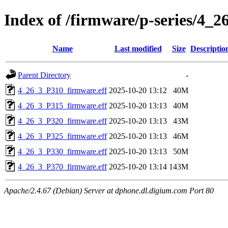
Index of /firmware/p-series/4_2
Name
Last modified
Size
Descriptio
Parent Directory
-
4_26_3_P310_firmware.eff
2025-10-20 13:12
40M
4_26_3_P315_firmware.eff
2025-10-20 13:13
40M
4_26_3_P320_firmware.eff
2025-10-20 13:13
43M
4_26_3_P325_firmware.eff
2025-10-20 13:13
46M
4_26_3_P330_firmware.eff
2025-10-20 13:13
50M
4_26_3_P370_firmware.eff
2025-10-20 13:14
143M
Apache/2.4.67 (Debian) Server at dphone.dl.digium.com Port 80