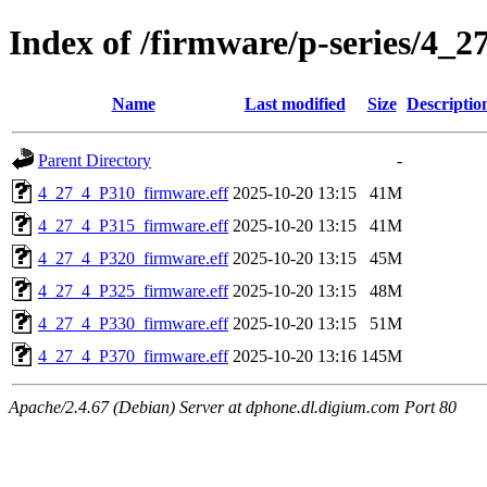
Index of /firmware/p-series/4_2
Name
Last modified
Size
Descriptio
Parent Directory
-
4_27_4_P310_firmware.eff
2025-10-20 13:15
41M
4_27_4_P315_firmware.eff
2025-10-20 13:15
41M
4_27_4_P320_firmware.eff
2025-10-20 13:15
45M
4_27_4_P325_firmware.eff
2025-10-20 13:15
48M
4_27_4_P330_firmware.eff
2025-10-20 13:15
51M
4_27_4_P370_firmware.eff
2025-10-20 13:16
145M
Apache/2.4.67 (Debian) Server at dphone.dl.digium.com Port 80