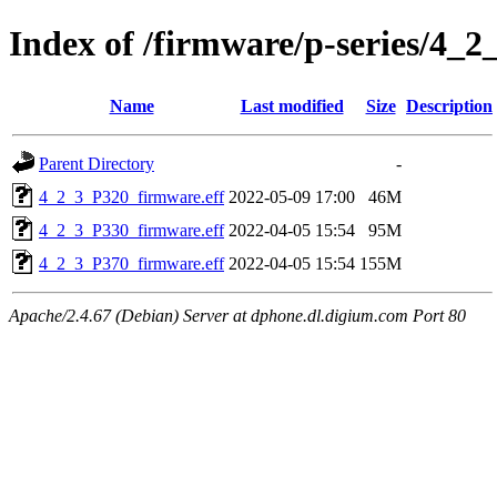
Index of /firmware/p-series/4_2
Name
Last modified
Size
Description
Parent Directory
-
4_2_3_P320_firmware.eff
2022-05-09 17:00
46M
4_2_3_P330_firmware.eff
2022-04-05 15:54
95M
4_2_3_P370_firmware.eff
2022-04-05 15:54
155M
Apache/2.4.67 (Debian) Server at dphone.dl.digium.com Port 80