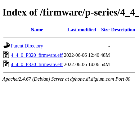
Index of /firmware/p-series/4_4
Name
Last modified
Size
Description
Parent Directory
-
4_4_0_P320_firmware.eff
2022-06-06 12:40
48M
4_4_0_P330_firmware.eff
2022-06-06 14:06
54M
Apache/2.4.67 (Debian) Server at dphone.dl.digium.com Port 80