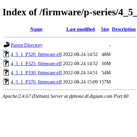
Index of /firmware/p-series/4_5
Name
Last modified
Size
Description
Parent Directory
-
4_5_1_P320_firmware.eff
2022-08-24 14:52
48M
4_5_1_P325_firmware.eff
2022-08-24 14:52
50M
4_5_1_P330_firmware.eff
2022-08-24 14:51
54M
4_5_1_P370_firmware.eff
2022-08-24 15:09
157M
Apache/2.4.67 (Debian) Server at dphone.dl.digium.com Port 80