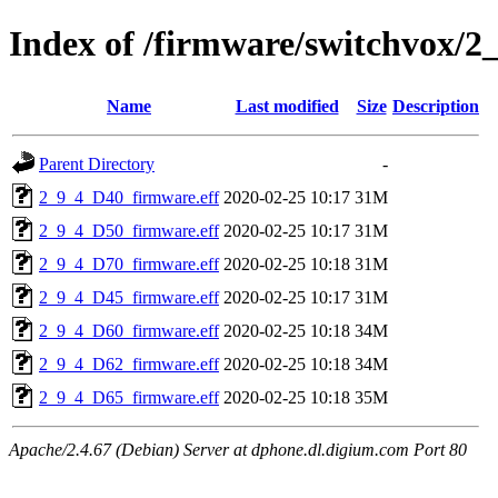
Index of /firmware/switchvox/2
Name
Last modified
Size
Description
Parent Directory
-
2_9_4_D40_firmware.eff
2020-02-25 10:17
31M
2_9_4_D50_firmware.eff
2020-02-25 10:17
31M
2_9_4_D70_firmware.eff
2020-02-25 10:18
31M
2_9_4_D45_firmware.eff
2020-02-25 10:17
31M
2_9_4_D60_firmware.eff
2020-02-25 10:18
34M
2_9_4_D62_firmware.eff
2020-02-25 10:18
34M
2_9_4_D65_firmware.eff
2020-02-25 10:18
35M
Apache/2.4.67 (Debian) Server at dphone.dl.digium.com Port 80