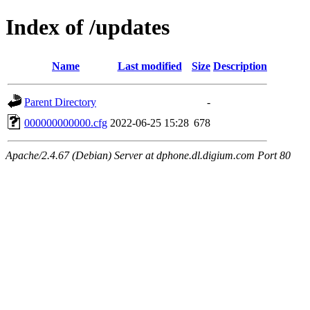
Index of /updates
Name
Last modified
Size
Description
Parent Directory
-
000000000000.cfg
2022-06-25 15:28
678
Apache/2.4.67 (Debian) Server at dphone.dl.digium.com Port 80