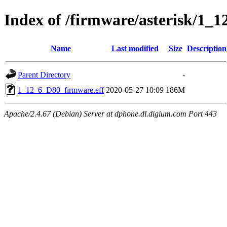
Index of /firmware/asterisk/1_1
Name
Last modified
Size
Description
Parent Directory
-
1_12_6_D80_firmware.eff
2020-05-27 10:09
186M
Apache/2.4.67 (Debian) Server at dphone.dl.digium.com Port 443