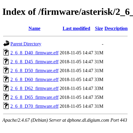
Index of /firmware/asterisk/2_6
Name
Last modified
Size
Description
Parent Directory
-
2_6_8_D40_firmware.eff
2018-11-05 14:47
31M
2_6_8_D45_firmware.eff
2018-11-05 14:47
31M
2_6_8_D50_firmware.eff
2018-11-05 14:47
31M
2_6_8_D60_firmware.eff
2018-11-05 14:47
33M
2_6_8_D62_firmware.eff
2018-11-05 14:47
33M
2_6_8_D65_firmware.eff
2018-11-05 14:47
35M
2_6_8_D70_firmware.eff
2018-11-05 14:47
31M
Apache/2.4.67 (Debian) Server at dphone.dl.digium.com Port 443