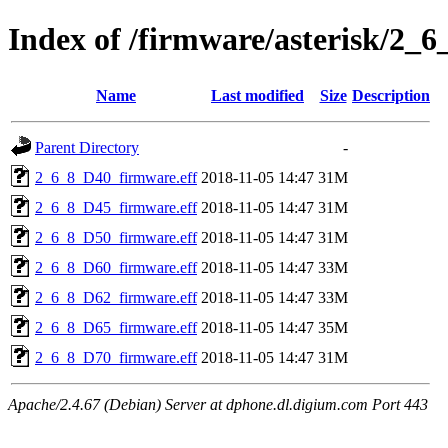
Index of /firmware/asterisk/2_6
Name
Last modified
Size
Description
Parent Directory
-
2_6_8_D40_firmware.eff
2018-11-05 14:47
31M
2_6_8_D45_firmware.eff
2018-11-05 14:47
31M
2_6_8_D50_firmware.eff
2018-11-05 14:47
31M
2_6_8_D60_firmware.eff
2018-11-05 14:47
33M
2_6_8_D62_firmware.eff
2018-11-05 14:47
33M
2_6_8_D65_firmware.eff
2018-11-05 14:47
35M
2_6_8_D70_firmware.eff
2018-11-05 14:47
31M
Apache/2.4.67 (Debian) Server at dphone.dl.digium.com Port 443