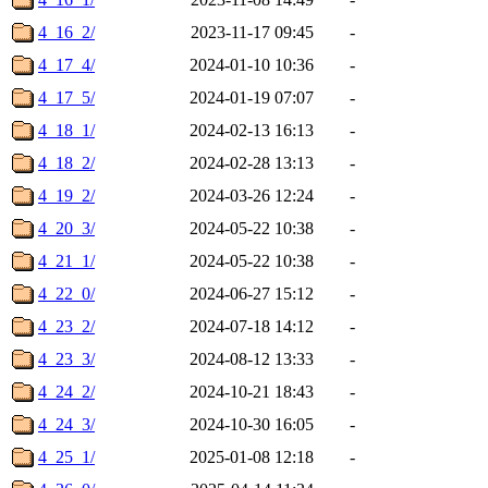
4_16_2/
2023-11-17 09:45
-
4_17_4/
2024-01-10 10:36
-
4_17_5/
2024-01-19 07:07
-
4_18_1/
2024-02-13 16:13
-
4_18_2/
2024-02-28 13:13
-
4_19_2/
2024-03-26 12:24
-
4_20_3/
2024-05-22 10:38
-
4_21_1/
2024-05-22 10:38
-
4_22_0/
2024-06-27 15:12
-
4_23_2/
2024-07-18 14:12
-
4_23_3/
2024-08-12 13:33
-
4_24_2/
2024-10-21 18:43
-
4_24_3/
2024-10-30 16:05
-
4_25_1/
2025-01-08 12:18
-