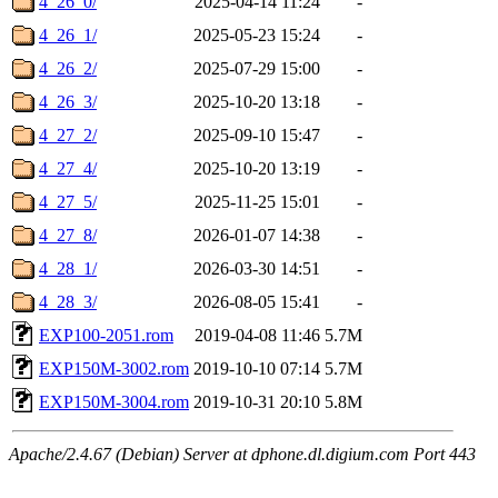
4_26_0/
2025-04-14 11:24
-
4_26_1/
2025-05-23 15:24
-
4_26_2/
2025-07-29 15:00
-
4_26_3/
2025-10-20 13:18
-
4_27_2/
2025-09-10 15:47
-
4_27_4/
2025-10-20 13:19
-
4_27_5/
2025-11-25 15:01
-
4_27_8/
2026-01-07 14:38
-
4_28_1/
2026-03-30 14:51
-
4_28_3/
2026-08-05 15:41
-
EXP100-2051.rom
2019-04-08 11:46
5.7M
EXP150M-3002.rom
2019-10-10 07:14
5.7M
EXP150M-3004.rom
2019-10-31 20:10
5.8M
Apache/2.4.67 (Debian) Server at dphone.dl.digium.com Port 443