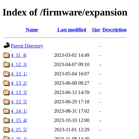
Index of /firmware/expansion
Name
Last modified
Size
Description
Parent Directory
-
4_11_4/
2023-03-02 14:49
-
4_12_3/
2023-04-07 09:10
-
4_13_1/
2023-05-04 16:07
-
4_13_2/
2023-06-08 09:27
-
4_13_3/
2023-06-12 14:59
-
4_13_5/
2023-06-29 17:18
-
4_14_1/
2023-08-31 17:02
-
4_15_4/
2023-10-10 12:00
-
4_15_5/
2023-11-01 12:29
-
4_16_1/
2023-11-08 14:49
-