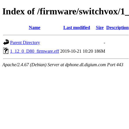
Index of /firmware/switchvox/1
Name
Last modified
Size
Description
Parent Directory
-
1_12_0_D80_firmware.eff
2019-10-21 10:20
186M
Apache/2.4.67 (Debian) Server at dphone.dl.digium.com Port 443