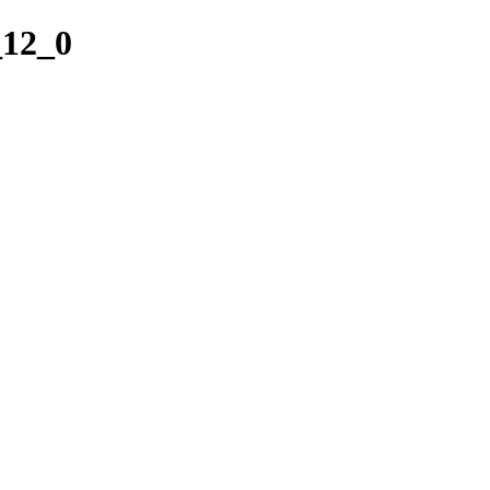
_12_0