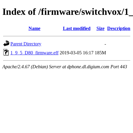
Index of /firmware/switchvox/1
Name
Last modified
Size
Description
Parent Directory
-
1_9_5_D80_firmware.eff
2019-03-05 16:17
185M
Apache/2.4.67 (Debian) Server at dphone.dl.digium.com Port 443