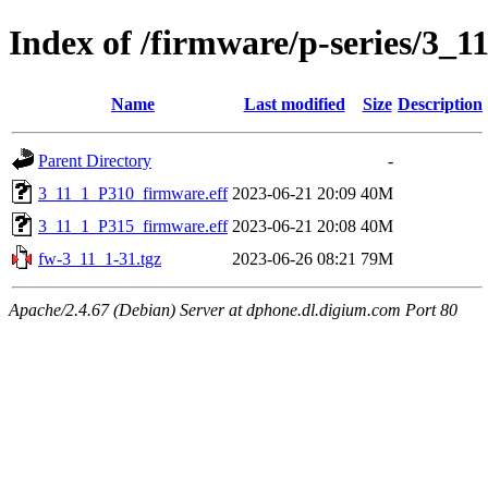
Index of /firmware/p-series/3_1
Name
Last modified
Size
Description
Parent Directory
-
3_11_1_P310_firmware.eff
2023-06-21 20:09
40M
3_11_1_P315_firmware.eff
2023-06-21 20:08
40M
fw-3_11_1-31.tgz
2023-06-26 08:21
79M
Apache/2.4.67 (Debian) Server at dphone.dl.digium.com Port 80