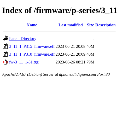
Index of /firmware/p-series/3_1
Name
Last modified
Size
Description
Parent Directory
-
3_11_1_P315_firmware.eff
2023-06-21 20:08
40M
3_11_1_P310_firmware.eff
2023-06-21 20:09
40M
fw-3_11_1-31.tgz
2023-06-26 08:21
79M
Apache/2.4.67 (Debian) Server at dphone.dl.digium.com Port 80