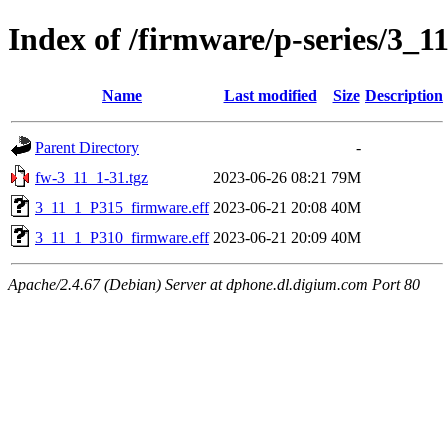
Index of /firmware/p-series/3_1
Name
Last modified
Size
Description
Parent Directory
-
fw-3_11_1-31.tgz
2023-06-26 08:21
79M
3_11_1_P315_firmware.eff
2023-06-21 20:08
40M
3_11_1_P310_firmware.eff
2023-06-21 20:09
40M
Apache/2.4.67 (Debian) Server at dphone.dl.digium.com Port 80